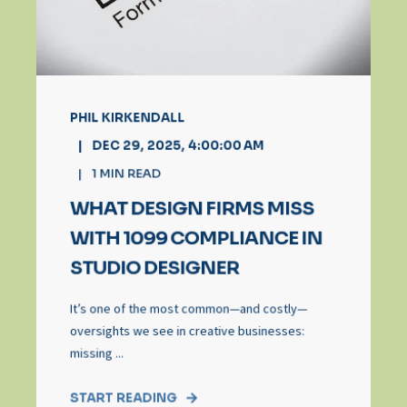
PHIL KIRKENDALL
DEC 29, 2025, 4:00:00 AM
1
MIN READ
WHAT DESIGN FIRMS MISS
WITH 1099 COMPLIANCE IN
STUDIO DESIGNER
It’s one of the most common—and costly—
oversights we see in creative businesses:
missing ...
START READING