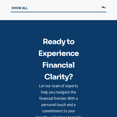
Ready to
Experience
Financial
Clarity?
Let our team of experts
help you navigate the
financial frontier. With a
personal touch and a
commitment to your