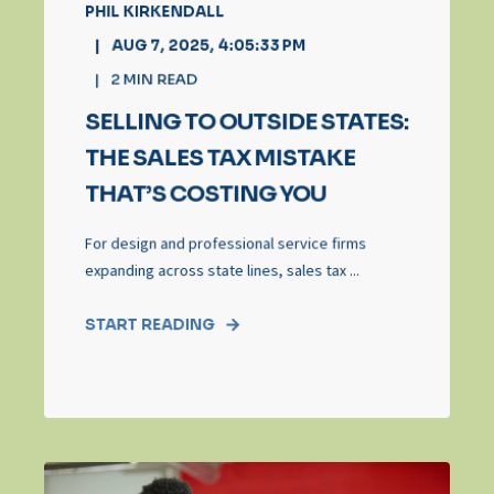
PHIL KIRKENDALL
AUG 7, 2025, 4:05:33 PM
2
MIN READ
SELLING TO OUTSIDE STATES:
THE SALES TAX MISTAKE
THAT’S COSTING YOU
For design and professional service firms
expanding across state lines, sales tax ...
START READING