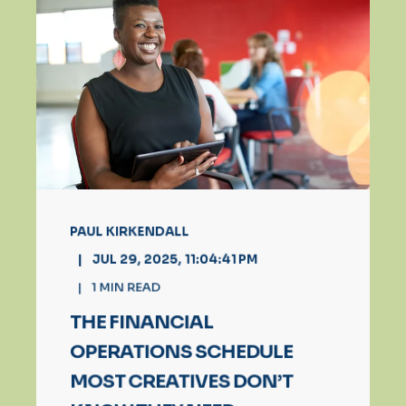
PAUL KIRKENDALL
JUL 29, 2025, 11:04:41 PM
1
MIN READ
THE FINANCIAL
OPERATIONS SCHEDULE
MOST CREATIVES DON’T