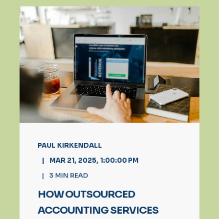
PAUL KIRKENDALL
MAR 21, 2025, 1:00:00 PM
3
MIN READ
HOW OUTSOURCED
ACCOUNTING SERVICES