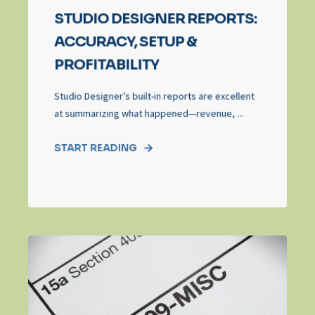
STUDIO DESIGNER REPORTS:
ACCURACY, SETUP &
PROFITABILITY
Studio Designer’s built‑in reports are excellent
at summarizing what happened—revenue, ...
START READING