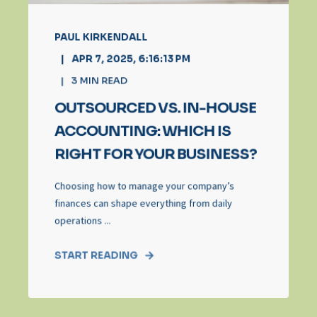
PAUL KIRKENDALL
APR 7, 2025, 6:16:13 PM
3
MIN READ
OUTSOURCED VS. IN-HOUSE
ACCOUNTING: WHICH IS
RIGHT FOR YOUR BUSINESS?
Choosing how to manage your company’s
finances can shape everything from daily
operations ...
START READING