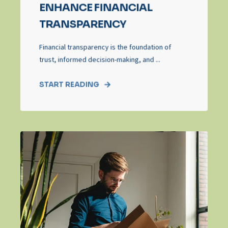
ENHANCE FINANCIAL
TRANSPARENCY
Financial transparency is the foundation of
trust, informed decision-making, and ...
START READING