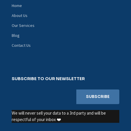
Home
About Us
Our Services
Blog
Contact Us
SUBSCRIBE TO OUR NEWSLETTER
We will never sell your data to a 3rd party and will be
respectful of your inbox ❤️