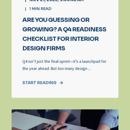
1
MIN READ
ARE YOU GUESSING OR
GROWING? A Q4 READINESS
CHECKLIST FOR INTERIOR
DESIGN FIRMS
Q4 isn’t just the final sprint—it’s a launchpad for
the year ahead. But too many design ...
START READING