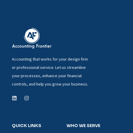
Accounting that works for your design firm
or professional service. Let us streamline
your processes, enhance your financial
controls, and help you grow your business.
QUICK LINKS
WHO WE SERVE