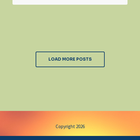
LOAD MORE POSTS
Copyright 2026