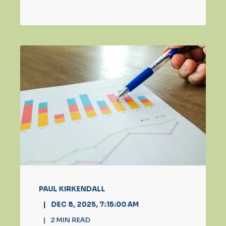
PAUL KIRKENDALL
DEC 8, 2025, 7:15:00 AM
2
MIN READ