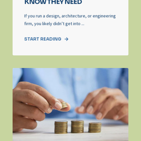
KNOW THEY NEED
If you run a design, architecture, or engineering
firm, you likely didn’t get into ...
START READING