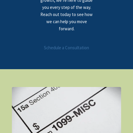
growth, we’re here to guide
you every step of the way.
Reach out today to see how
we can help you move
forward.
Schedule a Consultation