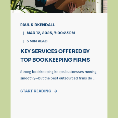
PAUL KIRKENDALL
MAR 12, 2025, 7:00:23 PM
3
MIN READ
KEY SERVICES OFFERED BY
TOP BOOKKEEPING FIRMS
Strong bookkeeping keeps businesses running
smoothly—but the best outsourced firms do ...
START READING