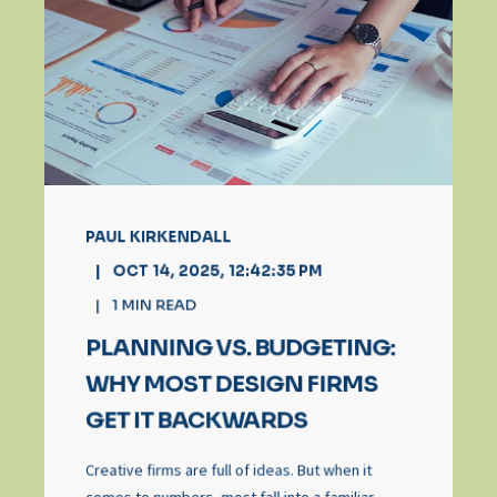
PAUL KIRKENDALL
OCT 14, 2025, 12:42:35 PM
1
MIN READ
PLANNING VS. BUDGETING:
WHY MOST DESIGN FIRMS
GET IT BACKWARDS
Creative firms are full of ideas. But when it