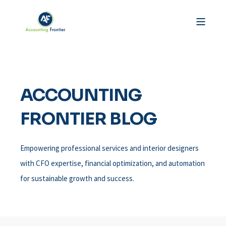
ACCOUNTING
FRONTIER BLOG
Empowering professional services and interior designers
with CFO expertise, financial optimization, and automation
for sustainable growth and success.