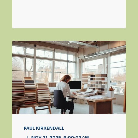
PAUL KIRKENDALL
NOV 21, 2025, 9:00:02 AM