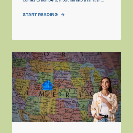
comes to numbers, most fall into a familiar ...
START READING