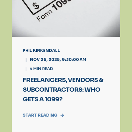
PHIL KIRKENDALL
NOV 26, 2025, 9:30:00 AM
4
MIN READ
FREELANCERS, VENDORS &
SUBCONTRACTORS: WHO
GETS A 1099?
START READING