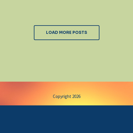
LOAD MORE POSTS
Copyright 2026