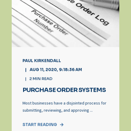
PAUL KIRKENDALL
AUG 11, 2020, 9:18:36 AM
2
MIN READ
PURCHASE ORDER SYSTEMS
Most businesses have a disjointed process for
submitting, reviewing, and approving ...
START READING