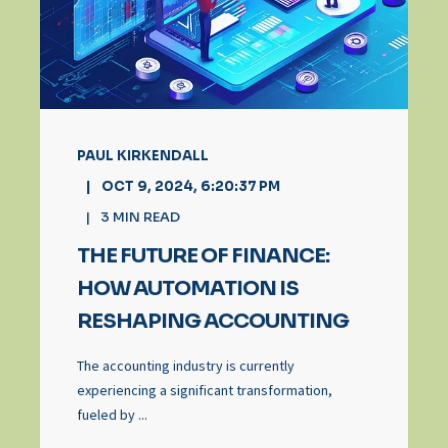
PAUL KIRKENDALL
OCT 9, 2024, 6:20:37 PM
3
MIN READ
THE FUTURE OF FINANCE:
HOW AUTOMATION IS
RESHAPING ACCOUNTING
The accounting industry is currently
experiencing a significant transformation,
fueled by ...