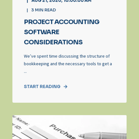
AUG 21, 2020, 10:00:00 AM
3
MIN READ
PROJECT ACCOUNTING
SOFTWARE
CONSIDERATIONS
We’ve spent time discussing the structure of
bookkeeping and the necessary tools to get a
...
START READING