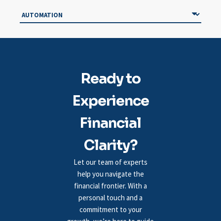
Ready to
Experience
Financial
Clarity?
Let our team of experts
help you navigate the
financial frontier. With a
personal touch and a
commitment to your