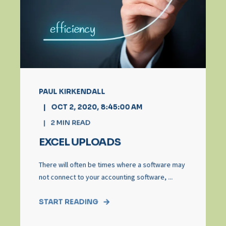
PAUL KIRKENDALL
OCT 2, 2020, 8:45:00 AM
2
MIN READ
EXCEL UPLOADS
There will often be times where a software may
not connect to your accounting software, ...
START READING