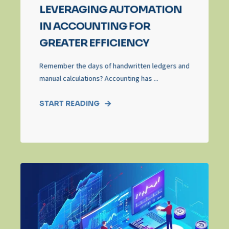
LEVERAGING AUTOMATION
IN ACCOUNTING FOR
GREATER EFFICIENCY
Remember the days of handwritten ledgers and
manual calculations? Accounting has ...
START READING