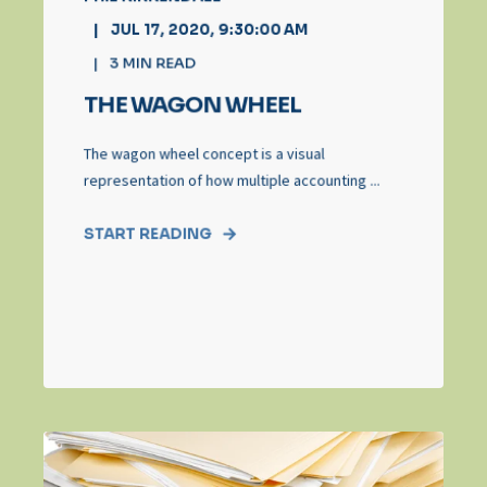
JUL 17, 2020, 9:30:00 AM
3
MIN READ
THE WAGON WHEEL
The wagon wheel concept is a visual
representation of how multiple accounting ...
START READING