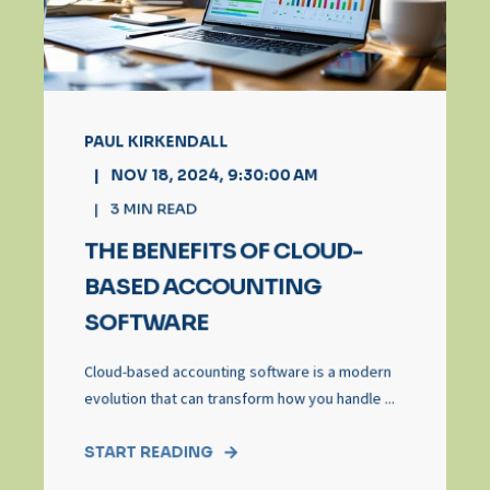
PAUL KIRKENDALL
NOV 18, 2024, 9:30:00 AM
3
MIN READ
THE BENEFITS OF CLOUD-
BASED ACCOUNTING
SOFTWARE
Cloud-based accounting software is a modern
evolution that can transform how you handle ...
START READING