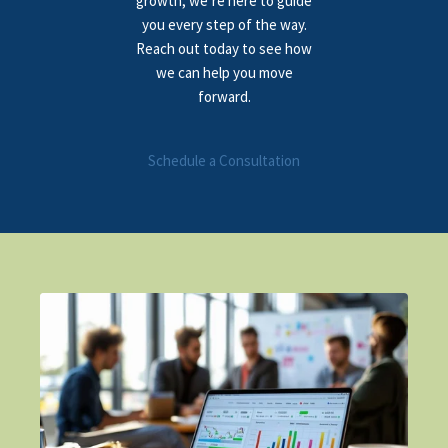
growth, we’re here to guide
you every step of the way.
Reach out today to see how
we can help you move
forward.
Schedule a Consultation