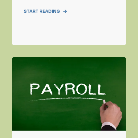
START READING