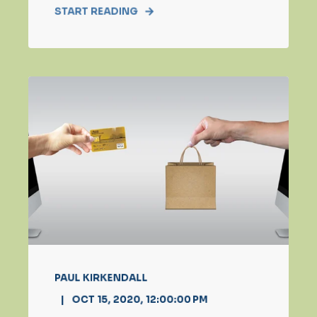
START READING
PAUL KIRKENDALL
OCT 15, 2020, 12:00:00 PM