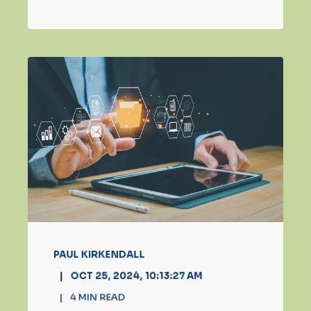
PAUL KIRKENDALL
OCT 25, 2024, 10:13:27 AM
4
MIN READ