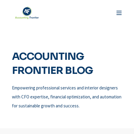
ACCOUNTING
FRONTIER BLOG
Empowering professional services and interior designers
with CFO expertise, financial optimization, and automation
for sustainable growth and success.