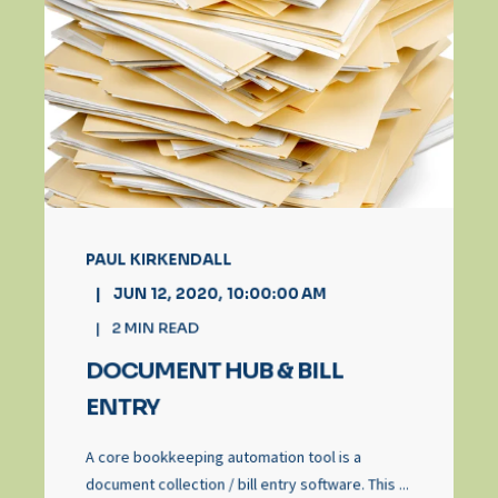
PAUL KIRKENDALL
JUN 12, 2020, 10:00:00 AM
2
MIN READ
DOCUMENT HUB & BILL
ENTRY
A core bookkeeping automation tool is a
document collection / bill entry software. This ...