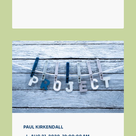
PAUL KIRKENDALL