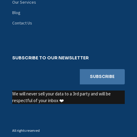
Our Services
Blog
Contact Us
SUBSCRIBE TO OUR NEWSLETTER
We will never sell your data to a 3rd party and will be
respectful of your inbox ❤️
All rights reserved