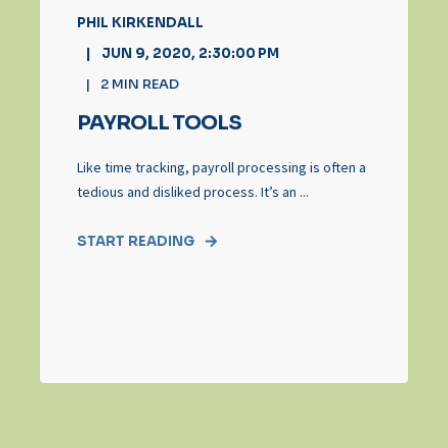
PHIL KIRKENDALL
JUN 9, 2020, 2:30:00 PM
2
MIN READ
PAYROLL TOOLS
Like time tracking, payroll processing is often a
tedious and disliked process. It’s an ...
START READING