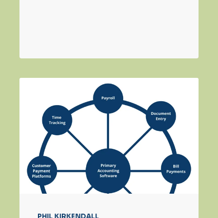
PHIL KIRKENDALL