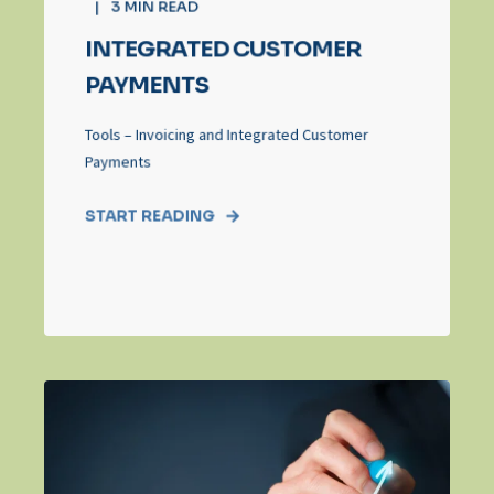
3
MIN READ
INTEGRATED CUSTOMER
PAYMENTS
Tools – Invoicing and Integrated Customer
Payments
START READING