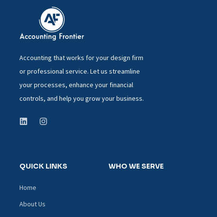
Accounting that works for your design firm
or professional service. Let us streamline
your processes, enhance your financial
controls, and help you grow your business.
QUICK LINKS
WHO WE SERVE
Home
About Us