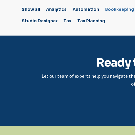
Show all
Analytics
Automation
Bookkeeping
Studio Designer
Tax
Tax Planning
Ready 
Let our team of experts help you navigate th
o