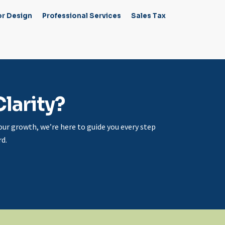
or Design
Professional Services
Sales Tax
larity?
ur growth, we’re here to guide you every step
d.