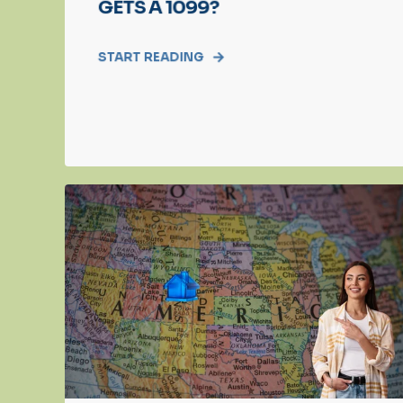
GETS A 1099?
START READING