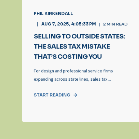
PHIL KIRKENDALL
AUG 7, 2025, 4:05:33 PM
2
MIN READ
SELLING TO OUTSIDE STATES:
THE SALES TAX MISTAKE
THAT’S COSTING YOU
For design and professional service firms
expanding across state lines, sales tax ...
START READING