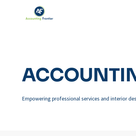
ACCOUNTIN
Empowering professional services and interior des