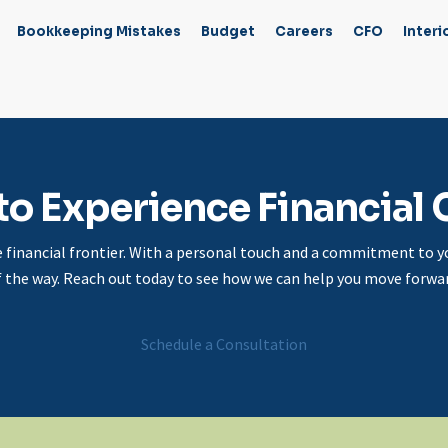
Bookkeeping Mistakes
Budget
Careers
CFO
Interi
to Experience Financial C
e financial frontier. With a personal touch and a commitment to yo
f the way. Reach out today to see how we can help you move forwar
Schedule a Consultation