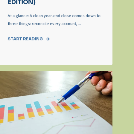
EDITION)
At a glance: A clean year‑end close comes down to
three things: reconcile every account, ...
START READING