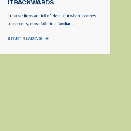
IT BACKWARDS
Creative firms are full of ideas. But when it comes
to numbers, most fall into a familiar ...
START READING