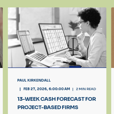
PAUL KIRKENDALL
FEB 27, 2026, 6:00:00 AM
2
MIN READ
13-WEEK CASH FORECAST FOR
PROJECT-BASED FIRMS