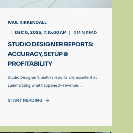
PAUL KIRKENDALL
DEC 8, 2025, 7:15:00 AM
2
MIN READ
STUDIO DESIGNER REPORTS:
ACCURACY, SETUP &
PROFITABILITY
Studio Designer’s built‑in reports are excellent at
summarizing what happened—revenue, ...
START READING