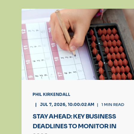
PHIL KIRKENDALL
JUL 7, 2026, 10:00:02 AM
1
MIN READ
STAY AHEAD: KEY BUSINESS
DEADLINES TO MONITOR IN