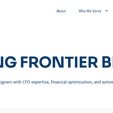
About
Who We Serve
G FRONTIER 
igners with CFO expertise, financial optimization, and auto