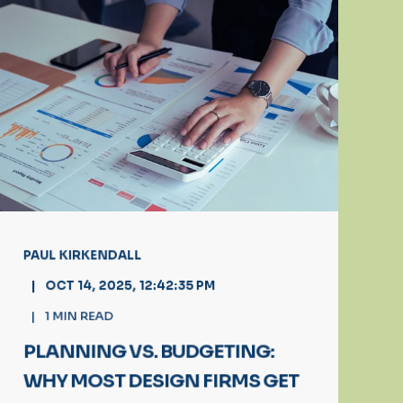
PAUL KIRKENDALL
OCT 14, 2025, 12:42:35 PM
1
MIN READ
PLANNING VS. BUDGETING:
WHY MOST DESIGN FIRMS GET