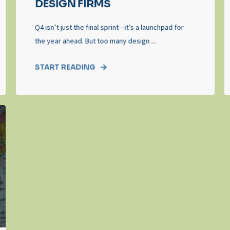
DESIGN FIRMS
Q4 isn’t just the final sprint—it’s a launchpad for
the year ahead. But too many design ...
START READING