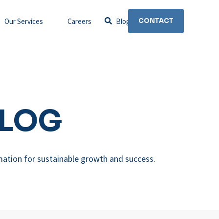
Our Services
Careers
Blog
CONTACT
BLOG
mation for sustainable growth and success.