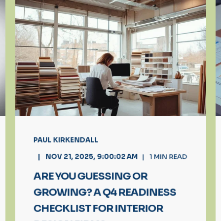
PAUL KIRKENDALL
NOV 21, 2025, 9:00:02 AM
1
MIN READ
ARE YOU GUESSING OR
GROWING? A Q4 READINESS
CHECKLIST FOR INTERIOR