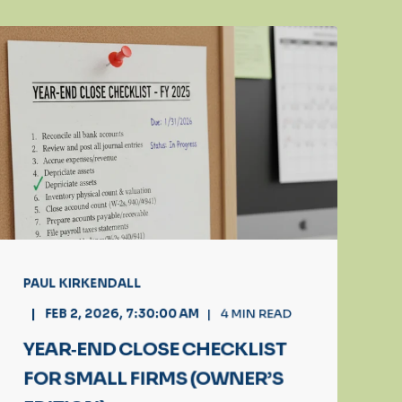
PAUL KIRKENDALL
FEB 2, 2026, 7:30:00 AM
4
MIN READ
YEAR‑END CLOSE CHECKLIST
FOR SMALL FIRMS (OWNER’S