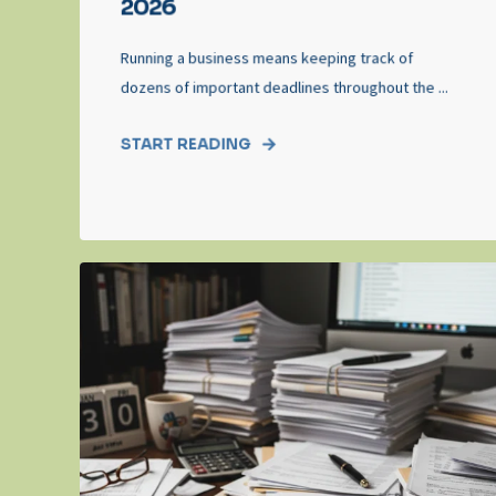
2026
Running a business means keeping track of
dozens of important deadlines throughout the ...
START READING