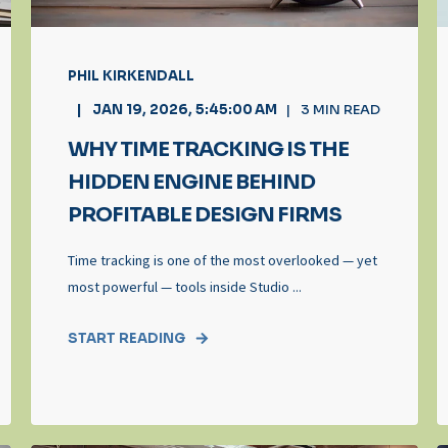
PHIL KIRKENDALL
JAN 19, 2026, 5:45:00 AM
3
MIN READ
WHY TIME TRACKING IS THE
HIDDEN ENGINE BEHIND
PROFITABLE DESIGN FIRMS
Time tracking is one of the most overlooked — yet
most powerful — tools inside Studio ...
START READING