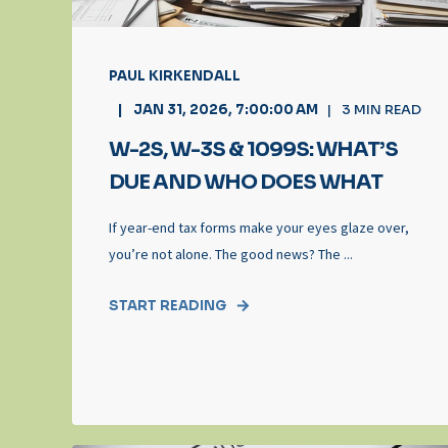
PAUL KIRKENDALL
JAN 31, 2026, 7:00:00 AM
3
MIN READ
W-2S, W-3S & 1099S: WHAT’S
DUE AND WHO DOES WHAT
If year-end tax forms make your eyes glaze over,
you’re not alone. The good news? The ...
START READING