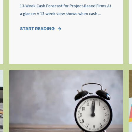
13-Week Cash Forecast for Project-Based Firms At
a glance: A 13-week view shows when cash ...
START READING