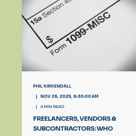
PHIL KIRKENDALL
NOV 26, 2025, 9:30:00 AM
4
MIN READ
FREELANCERS, VENDORS &
SUBCONTRACTORS: WHO