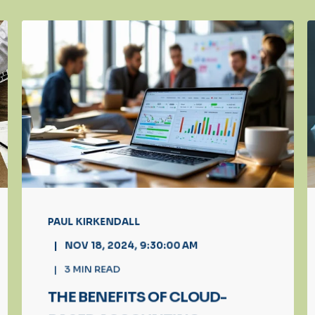
PAUL KIRKENDALL
NOV 18, 2024, 9:30:00 AM
3
MIN READ
THE BENEFITS OF CLOUD-