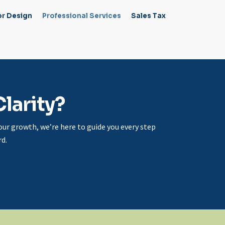
or Design
Professional Services
Sales Tax
larity?
ur growth, we’re here to guide you every step
d.