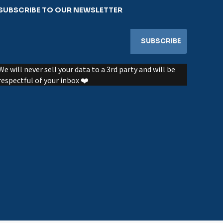
SUBSCRIBE TO OUR NEWSLETTER
We will never sell your data to a 3rd party and will be
respectful of your inbox ❤️