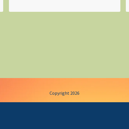
Copyright 2026