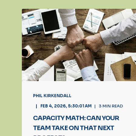
PHIL KIRKENDALL
FEB 4, 2026, 5:30:01 AM
3
MIN READ
CAPACITY MATH: CAN YOUR
TEAM TAKE ON THAT NEXT