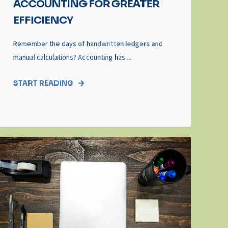
ACCOUNTING FOR GREATER
EFFICIENCY
Remember the days of handwritten ledgers and
manual calculations? Accounting has ...
START READING