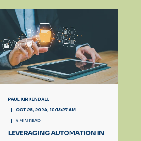
PAUL KIRKENDALL
OCT 25, 2024, 10:13:27 AM
4
MIN READ
LEVERAGING AUTOMATION IN