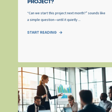
PROJECT?
“Can we start this project next month?” sounds like
a simple question—until it quietly ...
START READING