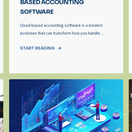
BASED ACCOUNTING
SOFTWARE
Cloud-based accounting software is a modern
evolution that can transform how you handle ...
START READING