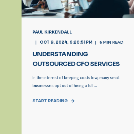
PAUL KIRKENDALL
OCT 9, 2024, 6:20:51 PM
6
MIN READ
UNDERSTANDING
OUTSOURCED CFO SERVICES
In the interest of keeping costs low, many small
businesses opt out of hiring a full ...
START READING