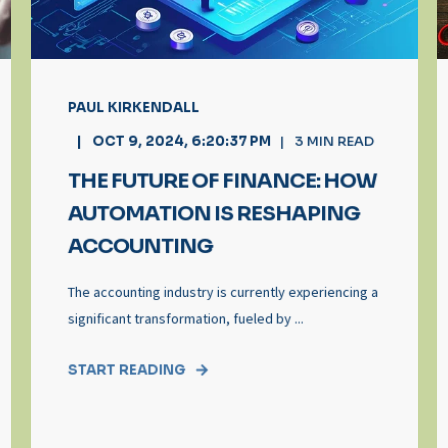
PAUL KIRKENDALL
OCT 9, 2024, 6:20:37 PM
3
MIN READ
THE FUTURE OF FINANCE: HOW
AUTOMATION IS RESHAPING
ACCOUNTING
The accounting industry is currently experiencing a
significant transformation, fueled by ...
START READING