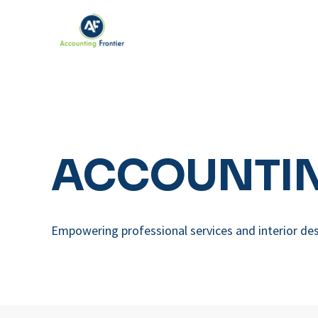
ACCOUNTIN
Empowering professional services and interior des