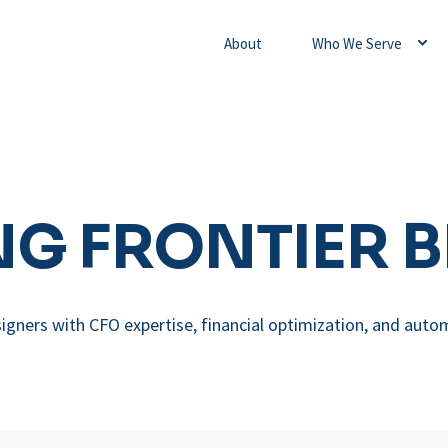
About
Who We Serve
G FRONTIER 
igners with CFO expertise, financial optimization, and auto