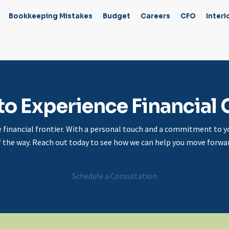
Bookkeeping Mistakes
Budget
Careers
CFO
Interi
to Experience Financial C
e financial frontier. With a personal touch and a commitment to yo
f the way. Reach out today to see how we can help you move forwar
Schedule a Consultation