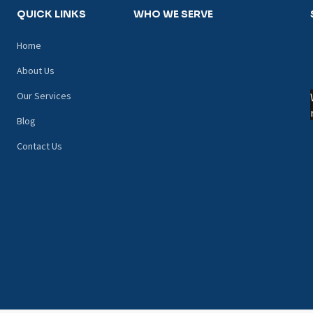
QUICK LINKS
WHO WE SERVE
Home
About Us
Our Services
Blog
Contact Us