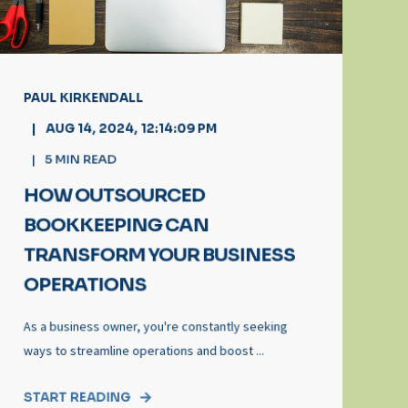
PAUL KIRKENDALL
AUG 14, 2024, 12:14:09 PM
5
MIN READ
HOW OUTSOURCED
BOOKKEEPING CAN
TRANSFORM YOUR BUSINESS
OPERATIONS
As a business owner, you're constantly seeking
ways to streamline operations and boost ...
START READING