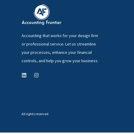
Accounting that works for your design firm
or professional service. Let us streamline
your processes, enhance your financial
controls, and help you grow your business.
All rights reserved