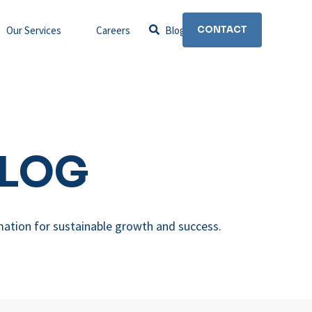
Our Services
Careers
Blog
CONTACT
BLOG
mation for sustainable growth and success.