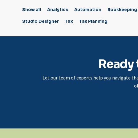
Show all
Analytics
Automation
Bookkeeping
Studio Designer
Tax
Tax Planning
Ready 
Let our team of experts help you navigate th
o