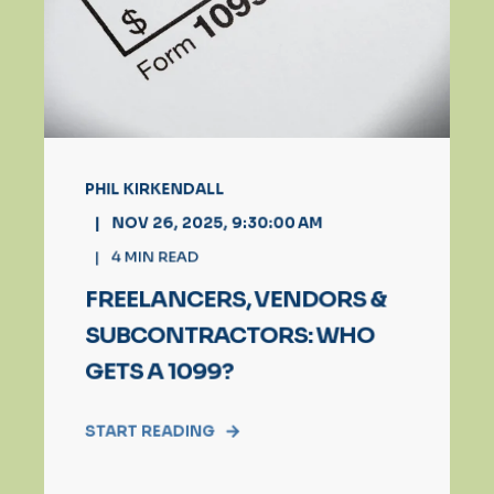
PHIL KIRKENDALL
NOV 26, 2025, 9:30:00 AM
4
MIN READ
FREELANCERS, VENDORS &
SUBCONTRACTORS: WHO
GETS A 1099?
START READING