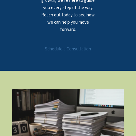
growth, we’re here to guide
you every step of the way.
Reach out today to see how
we can help you move
forward.
Schedule a Consultation