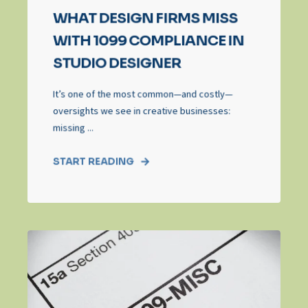
WHAT DESIGN FIRMS MISS
WITH 1099 COMPLIANCE IN
STUDIO DESIGNER
It’s one of the most common—and costly—
oversights we see in creative businesses:
missing ...
START READING