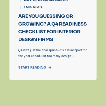
1
MIN READ
ARE YOU GUESSING OR
GROWING? A Q4 READINESS
CHECKLIST FOR INTERIOR
DESIGN FIRMS
Q4 isn’t just the final sprint—it’s a launchpad for
the year ahead. But too many design ...
START READING