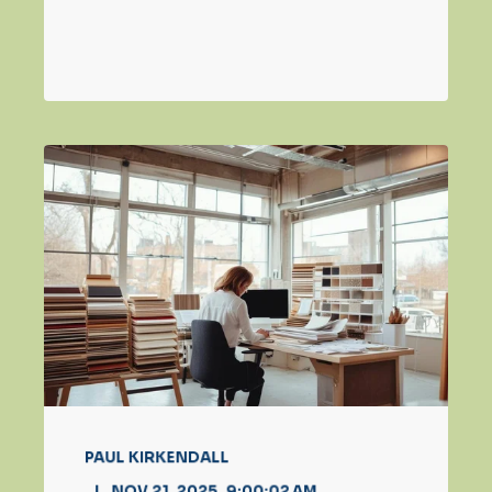
PAUL KIRKENDALL
NOV 21, 2025, 9:00:02 AM