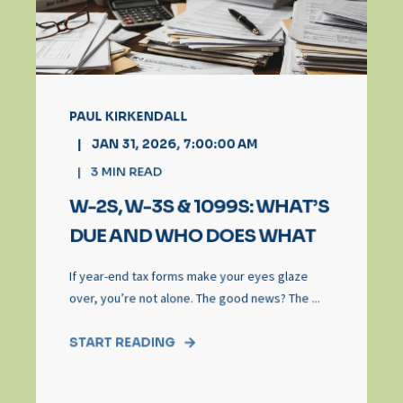
PAUL KIRKENDALL
JAN 31, 2026, 7:00:00 AM
3
MIN READ
W-2S, W-3S & 1099S: WHAT’S
DUE AND WHO DOES WHAT
If year-end tax forms make your eyes glaze
over, you’re not alone. The good news? The ...
START READING