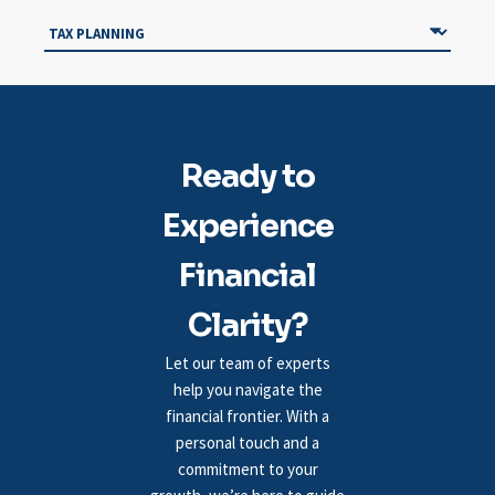
Ready to
Experience
Financial
Clarity?
Let our team of experts
help you navigate the
financial frontier. With a
personal touch and a
commitment to your