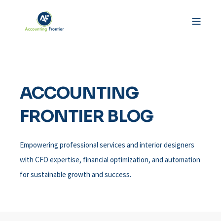
ACCOUNTING
FRONTIER BLOG
Empowering professional services and interior designers
with CFO expertise, financial optimization, and automation
for sustainable growth and success.