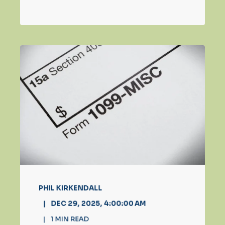
PHIL KIRKENDALL
DEC 29, 2025, 4:00:00 AM
1
MIN READ