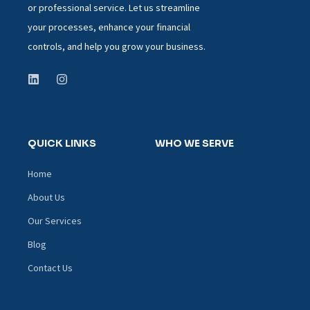
or professional service. Let us streamline
your processes, enhance your financial
controls, and help you grow your business.
QUICK LINKS
WHO WE SERVE
Home
About Us
Our Services
Blog
Contact Us