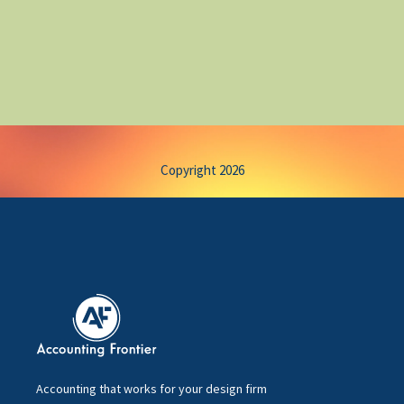
Copyright 2026
Accounting that works for your design firm